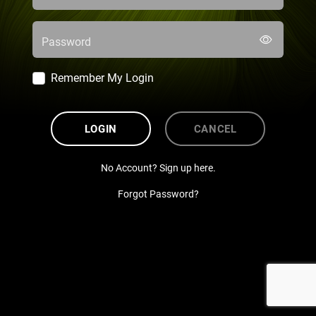
Password
Remember My Login
LOGIN
CANCEL
No Account? Sign up here.
Forgot Password?