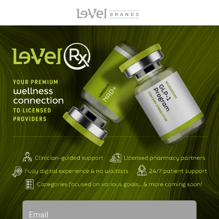
Email