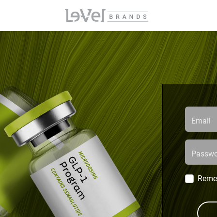
Email
Passwo
Reme