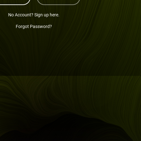
No Account? Sign up here.
Forgot Password?