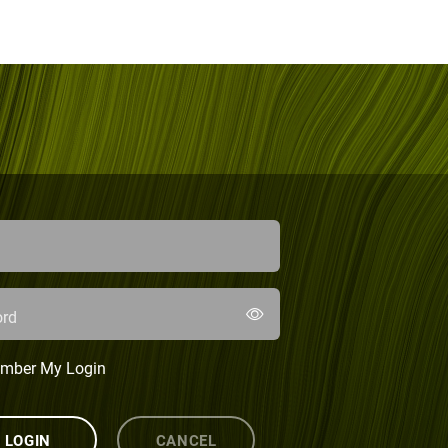
rd
mber My Login
LOGIN
CANCEL