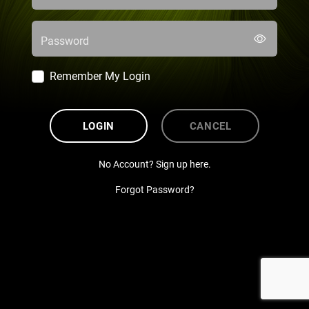
Password
Remember My Login
LOGIN
CANCEL
No Account? Sign up here.
Forgot Password?