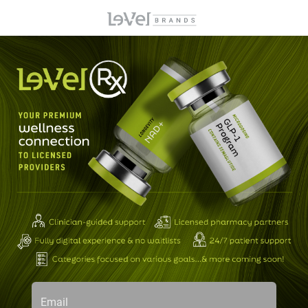
Email