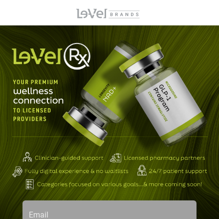
Email