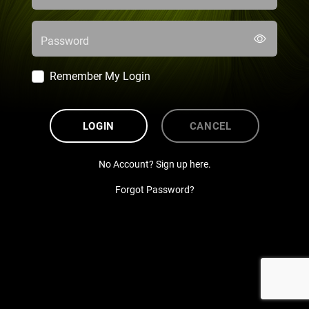
Password
Remember My Login
LOGIN
CANCEL
No Account? Sign up here.
Forgot Password?