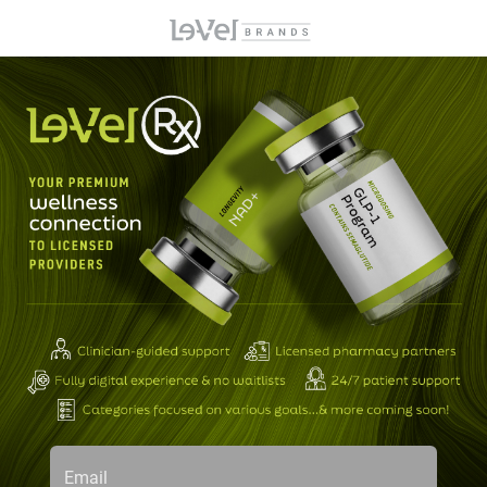
Email