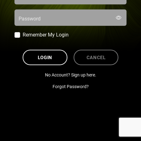
Password
Remember My Login
LOGIN
CANCEL
No Account? Sign up here.
Forgot Password?