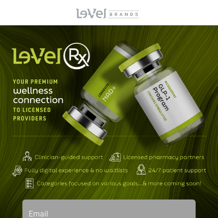
Email