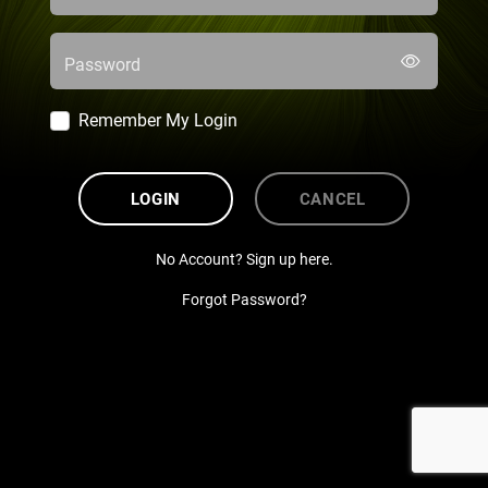
Password
Remember My Login
LOGIN
CANCEL
No Account? Sign up here.
Forgot Password?