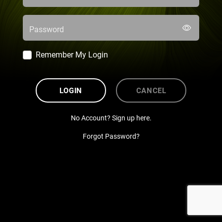
Password
Remember My Login
LOGIN
CANCEL
No Account? Sign up here.
Forgot Password?