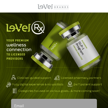
Email