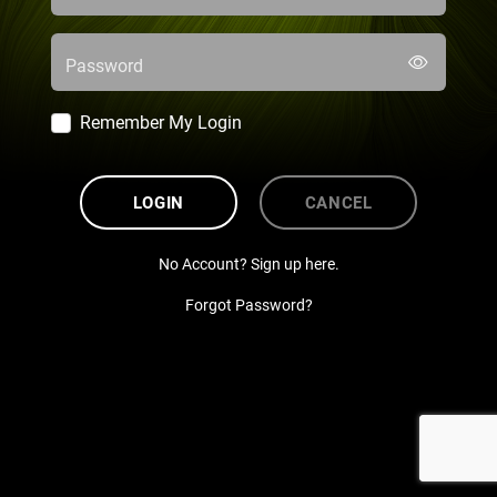
Password
Remember My Login
LOGIN
CANCEL
No Account? Sign up here.
Forgot Password?