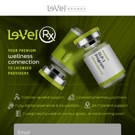
Email