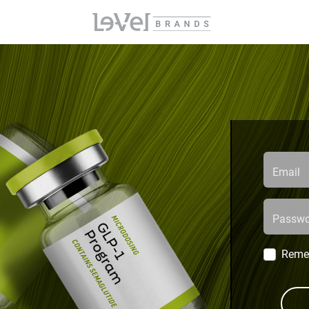
Email
Passwo
Reme