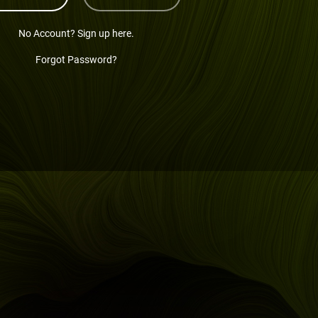
No Account? Sign up here.
Forgot Password?