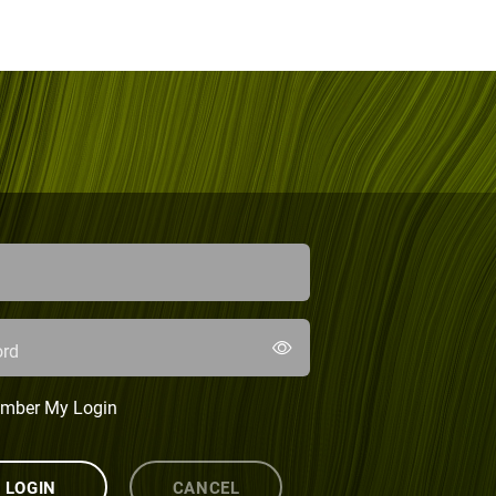
rd
mber My Login
LOGIN
CANCEL