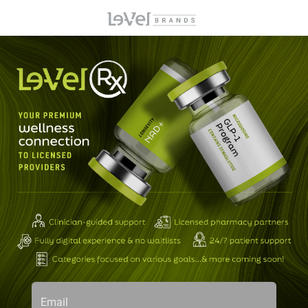
Email