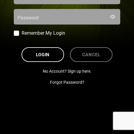
Password
Remember My Login
LOGIN
CANCEL
No Account? Sign up here.
Forgot Password?