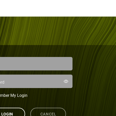
rd
mber My Login
LOGIN
CANCEL