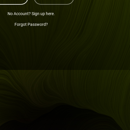
No Account? Sign up here.
Forgot Password?