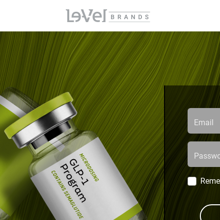
Email
Passwo
Reme