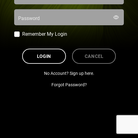
Password
Remember My Login
LOGIN
CANCEL
No Account? Sign up here.
Forgot Password?