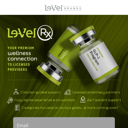
Email