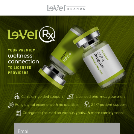
Email