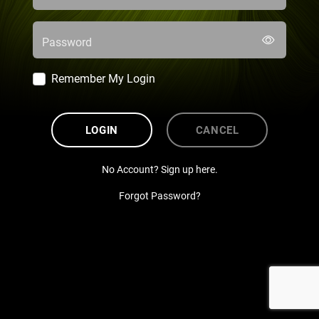
Password
Remember My Login
LOGIN
CANCEL
No Account? Sign up here.
Forgot Password?