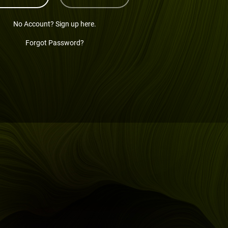
No Account? Sign up here.
Forgot Password?