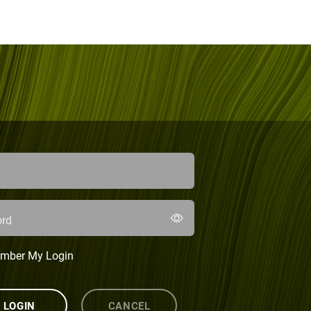
rd
mber My Login
LOGIN
CANCEL