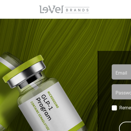
Email
Passwo
Reme