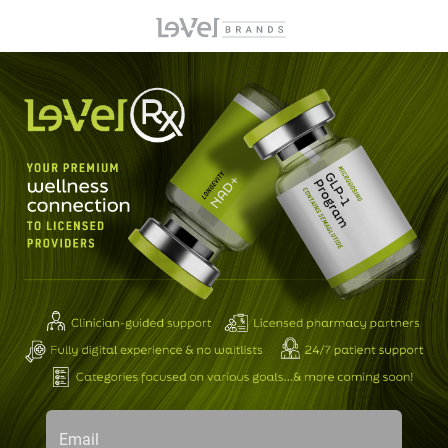
Email