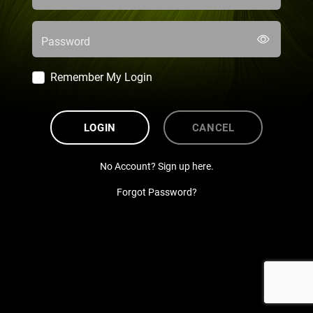
Password
Remember My Login
LOGIN
CANCEL
No Account? Sign up here.
Forgot Password?