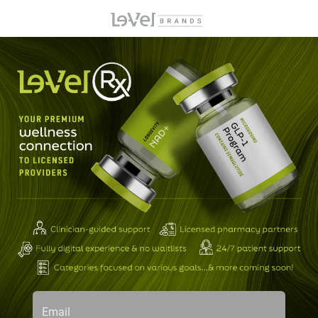
Email