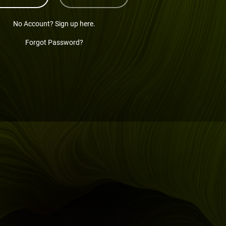
No Account? Sign up here.
Forgot Password?