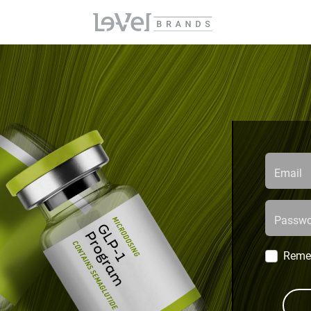
Email
Passwo
Reme