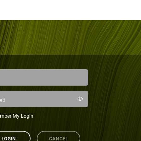
rd
mber My Login
LOGIN
CANCEL