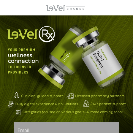
Email