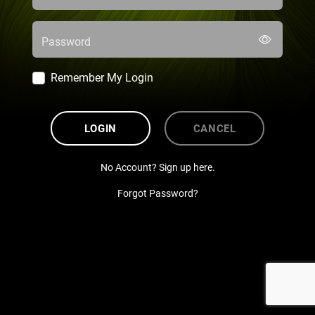
Password
Remember My Login
LOGIN
CANCEL
No Account? Sign up here.
Forgot Password?