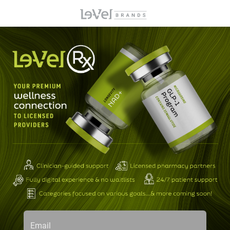
Email