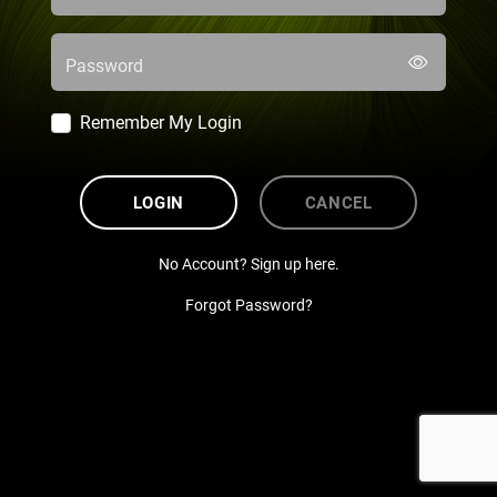
Password
Remember My Login
LOGIN
CANCEL
No Account? Sign up here.
Forgot Password?