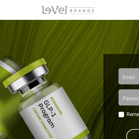
Email
Passwo
Reme