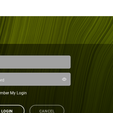
rd
mber My Login
LOGIN
CANCEL