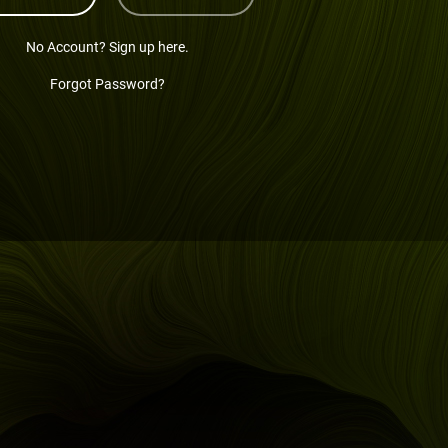
No Account? Sign up here.
Forgot Password?