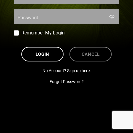
Password
Remember My Login
LOGIN
CANCEL
No Account? Sign up here.
Forgot Password?