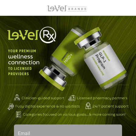
Email