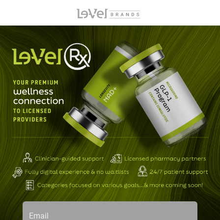
Email