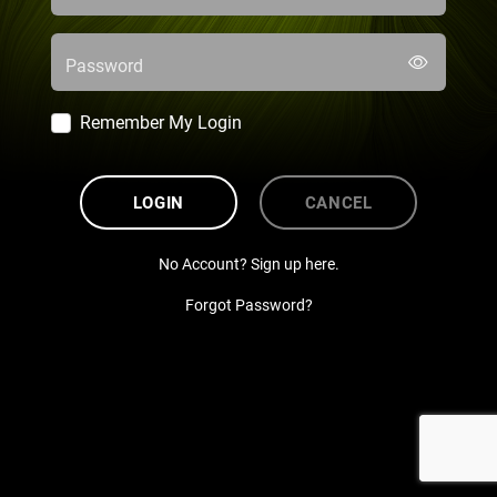
Password
Remember My Login
LOGIN
CANCEL
No Account? Sign up here.
Forgot Password?