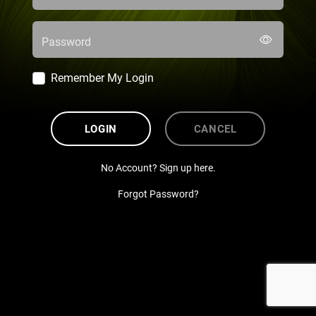
Password
Remember My Login
LOGIN
CANCEL
No Account? Sign up here.
Forgot Password?