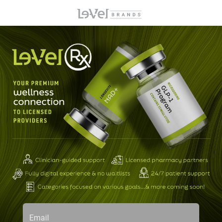
Email