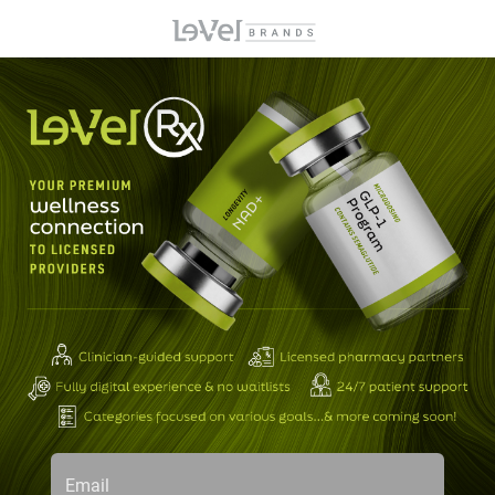
Email