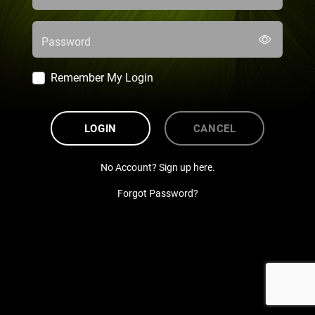
Password
Remember My Login
LOGIN
CANCEL
No Account? Sign up here.
Forgot Password?