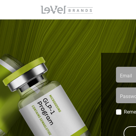
Email
Passwo
Reme