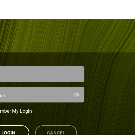
rd
mber My Login
LOGIN
CANCEL