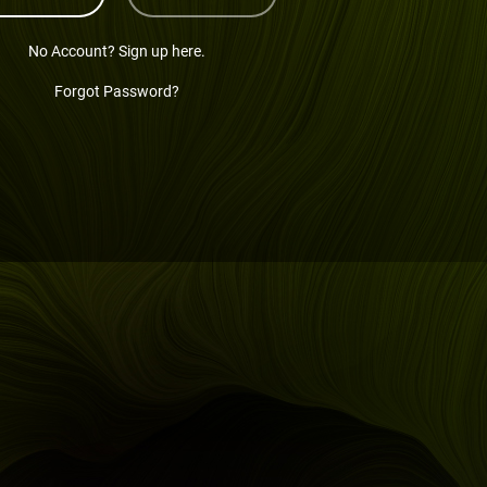
No Account? Sign up here.
Forgot Password?