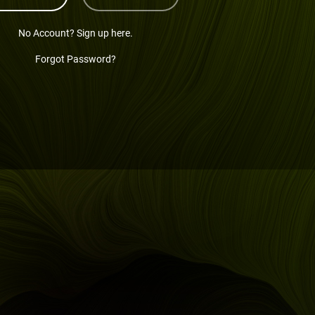
No Account? Sign up here.
Forgot Password?