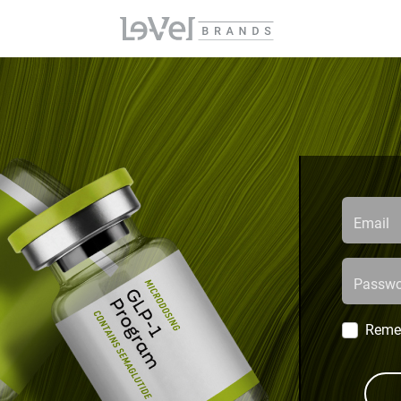
Email
Passwo
Reme