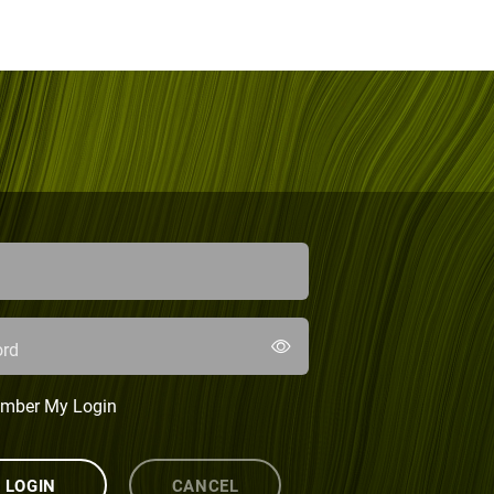
rd
mber My Login
LOGIN
CANCEL