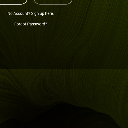
No Account? Sign up here.
Forgot Password?