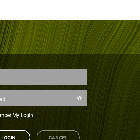
rd
mber My Login
LOGIN
CANCEL