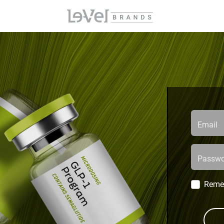
Email
Passwo
Reme