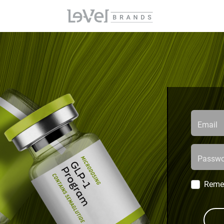
Email
Passwo
Reme