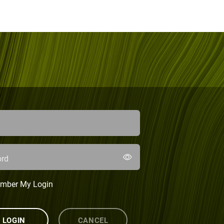
rd
mber My Login
LOGIN
CANCEL