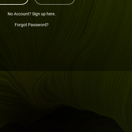
No Account? Sign up here.
Forgot Password?