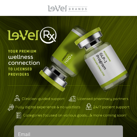
Email