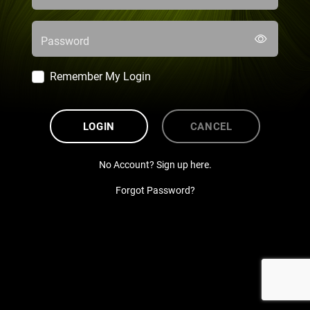
Password
Remember My Login
LOGIN
CANCEL
No Account? Sign up here.
Forgot Password?