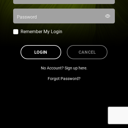
Password
Remember My Login
LOGIN
CANCEL
No Account? Sign up here.
Forgot Password?