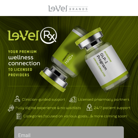
Email