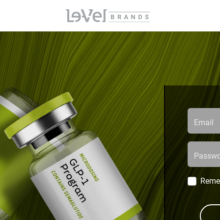
Email
Passwo
Reme