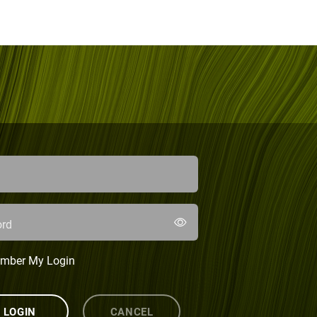
rd
mber My Login
LOGIN
CANCEL