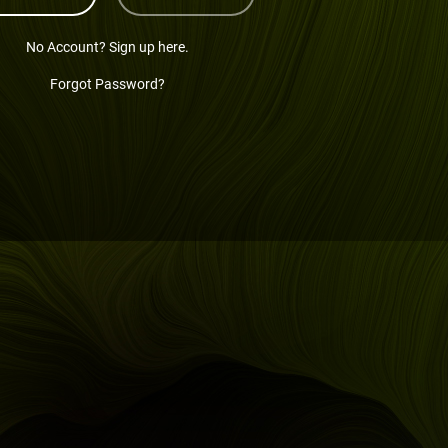
No Account? Sign up here.
Forgot Password?