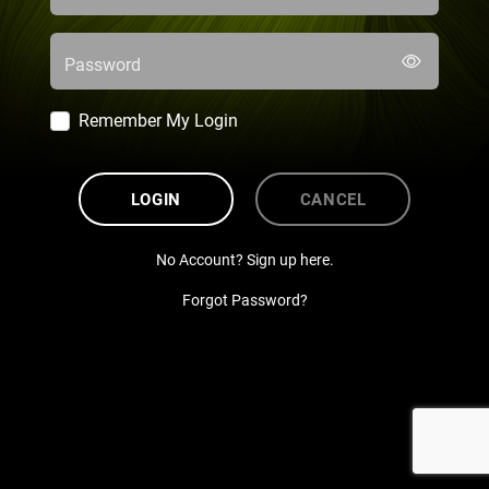
Password
Remember My Login
LOGIN
CANCEL
No Account? Sign up here.
Forgot Password?