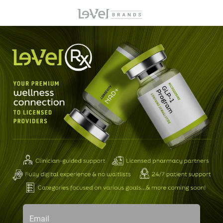
Email