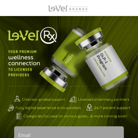
Email