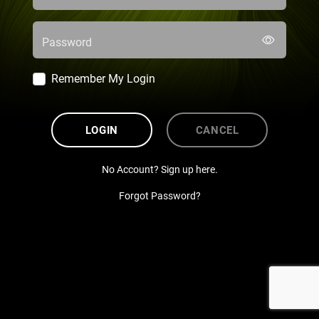
Password
Remember My Login
LOGIN
CANCEL
No Account? Sign up here.
Forgot Password?