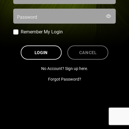
Password
Remember My Login
LOGIN
CANCEL
No Account? Sign up here.
Forgot Password?