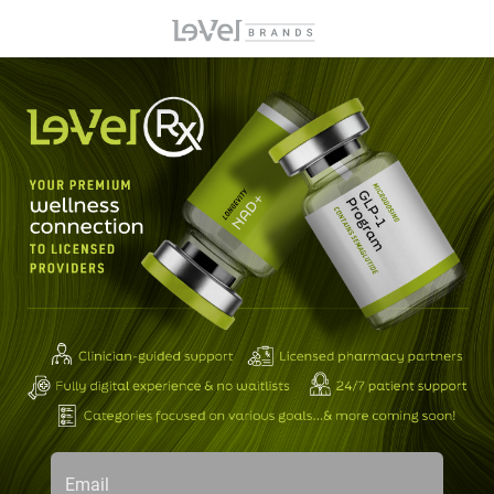
Email