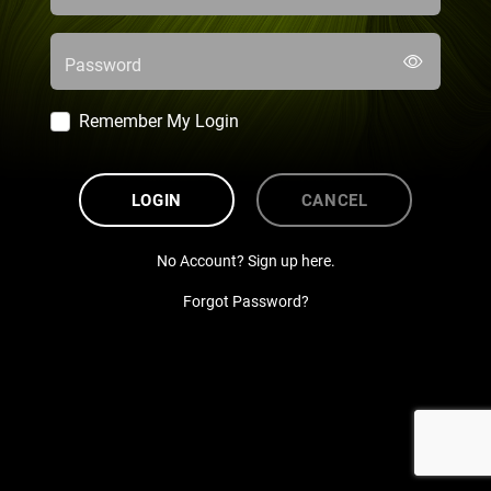
Password
Remember My Login
LOGIN
CANCEL
No Account? Sign up here.
Forgot Password?