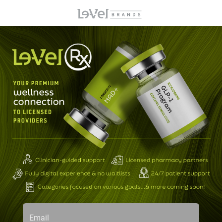
Email